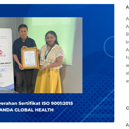
A
A
A
B
b
A
f
a
a
a
C
A