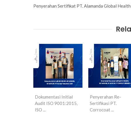
Penyerahan Sertifikat PT. Alamanda Global Heal
Rela
Dokumentasi Initial
Penyerahan Re-
Audit ISO 9001:2015,
Sertifikasi PT.
ISO ...
Corrocoat ...