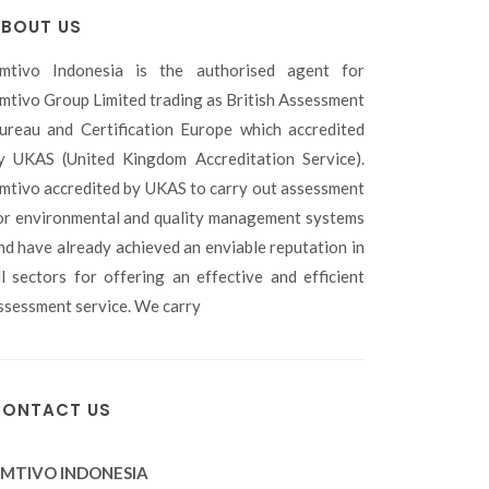
BOUT US
mtivo Indonesia is the authorised agent for
mtivo Group Limited trading as British Assessment
ureau and Certification Europe which accredited
y UKAS (United Kingdom Accreditation Service).
mtivo accredited by UKAS to carry out assessment
or environmental and quality management systems
nd have already achieved an enviable reputation in
ll sectors for offering an effective and efficient
ssessment service. We carry
ONTACT US
MTIVO INDONESIA