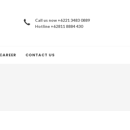
Call us now +6221 3483 0889
Hotline +62811 8884 430
CAREER
CONTACT US