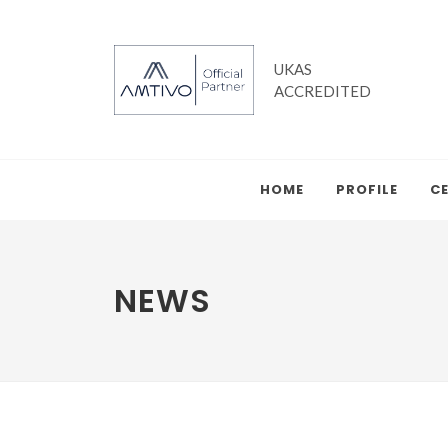
UKAS
ACCREDITED
HOME
PROFILE
CE
NEWS