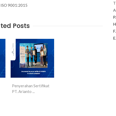
T
th ISO 9001:2015
A
P.
ted Posts
H
F.
E
Penyerahan Sertifikat
PT. Arianto ...