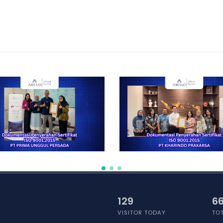
141
66
VISITOR TODAY
TOT